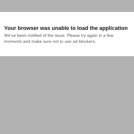
Your browser was unable to load the application
We've been notified of the issue. Please try again in a few 
moments and make sure not to use ad-blockers.